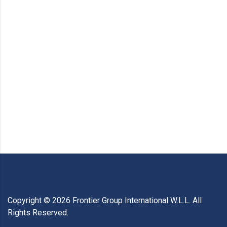
Copyright ©
2026
Frontier Group International W.L.L. All
Rights Reserved.