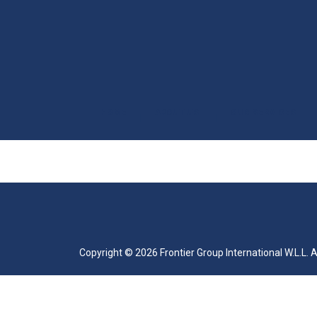
HOME
ABOUT US
OUR SERVICES
|
|
|
Copyright ©
2026
Frontier Group International W.L.L. 