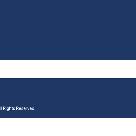
ACCREDITATIONS & MEMBERSHIPS
CONTACT US
|
All Rights Reserved.