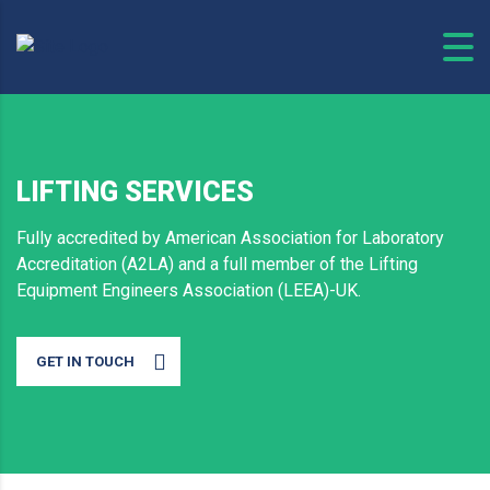
LIFTING SERVICES
Fully accredited by American Association for Laboratory
Accreditation (A2LA) and a full member of the Lifting
Equipment Engineers Association (LEEA)-UK.
GET IN TOUCH