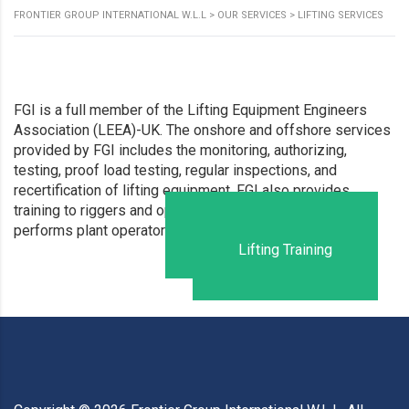
FRONTIER GROUP INTERNATIONAL W.L.L
>
OUR SERVICES
>
LIFTING SERVICES
FGI is a full member of the Lifting Equipment Engineers
Association (LEEA)-UK. The onshore and offshore services
provided by FGI includes the monitoring, authorizing,
testing, proof load testing, regular inspections, and
recertification of lifting equipment. FGI also provides
training to riggers and operators of lifting equipment and
Lifting Certification
performs plant operator assessments annually.
Lifting Training