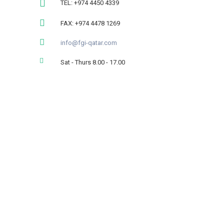
TEL: +974 4450 4339
FAX: +974 4478 1269
info@fgi-qatar.com
Sat - Thurs 8.00 - 17.00