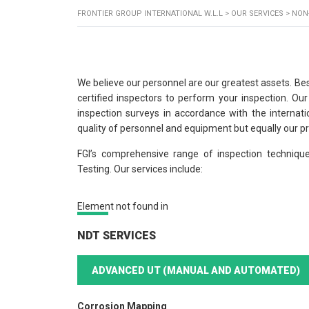
FRONTIER GROUP INTERNATIONAL W.L.L
>
OUR SERVICES
>
NON
We believe our personnel are our greatest assets. Bes
certified inspectors to perform your inspection. Ou
inspection surveys in accordance with the internatio
quality of personnel and equipment but equally our 
FGI’s comprehensive range of inspection techniqu
Testing. Our services include:
Element not found in
NDT SERVICES
ADVANCED UT (MANUAL AND AUTOMATED)
Corrosion Mapping