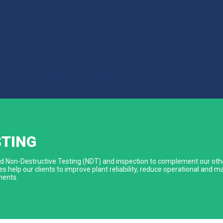
ACCREDITATIONS & MEMBERSHIPS
CONTACT US
|
STING
ized Non-Destructive Testing (NDT) and inspection to complement our othe
s help our clients to improve plant reliability, reduce operational and
ments.