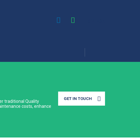
🇸🇦 KSA
GET IN TOUCH
r traditional Quality
 maintenance costs, enhance