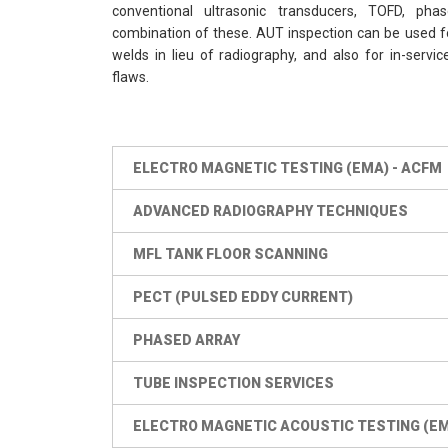
conventional ultrasonic transducers, TOFD, pha
combination of these. AUT inspection can be used fo
welds in lieu of radiography, and also for in-servi
flaws.
ELECTRO MAGNETIC TESTING (EMA) - ACFM
ADVANCED RADIOGRAPHY TECHNIQUES
MFL TANK FLOOR SCANNING
PECT (PULSED EDDY CURRENT)
PHASED ARRAY
TUBE INSPECTION SERVICES
ELECTRO MAGNETIC ACOUSTIC TESTING (E