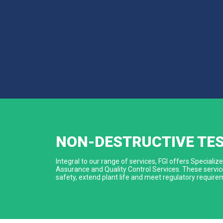
HOME
ABOUT US
OUR SERVICES
|
|
|
NON-DESTRUCTIVE TE
Integral to our range of services, FGI offers Special
Assurance and Quality Control Services. These service
safety, extend plant life and meet regulatory require