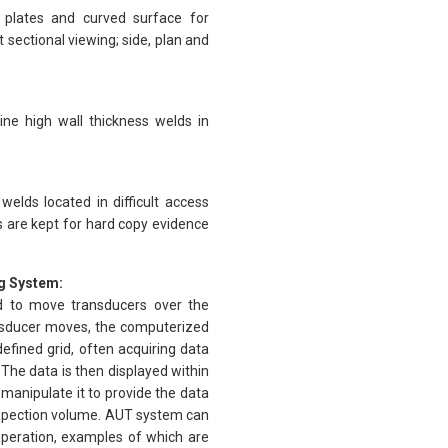
 plates and curved surface for
sectional viewing; side, plan and
ne high wall thickness welds in
elds located in difficult access
 are kept for hard copy evidence
g System:
d to move transducers over the
ansducer moves, the computerized
efined grid, often acquiring data
The data is then displayed within
manipulate it to provide the data
inspection volume. AUT system can
 operation, examples of which are