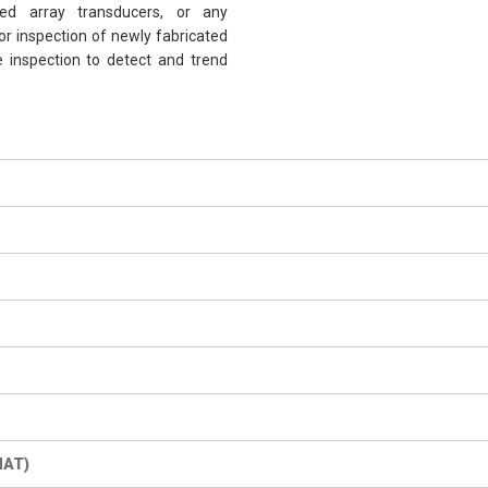
sed array transducers, or any
r inspection of newly fabricated
ce inspection to detect and trend
MAT)