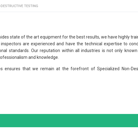
-DESTRUCTIVE TESTING
ides state of the art equipment for the best results, we have highly tra
r inspectors are experienced and have the technical expertise to con
nal standards. Our reputation within all industries is not only known
professionalism and knowledge.
es ensures that we remain at the forefront of Specialized Non-Des