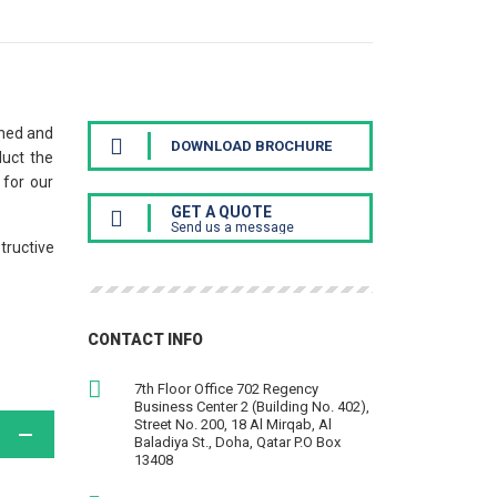
ined and
DOWNLOAD BROCHURE
duct the
 for our
GET A QUOTE
Send us a message
tructive
CONTACT INFO
7th Floor Office 702 Regency
Business Center 2 (Building No. 402),
Street No. 200, 18 Al Mirqab, Al
Baladiya St., Doha, Qatar P.O Box
13408