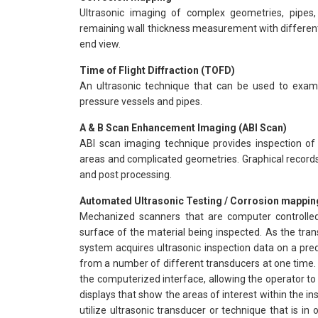
Ultrasonic imaging of complex geometries, pipes,
remaining wall thickness measurement with different 
end view.
Time of Flight Diffraction (TOFD)
An ultrasonic technique that can be used to exami
pressure vessels and pipes.
A & B Scan Enhancement Imaging (ABI Scan)
ABI scan imaging technique provides inspection of w
areas and complicated geometries. Graphical records
and post processing.
Automated Ultrasonic Testing / Corrosion mappin
Mechanized scanners that are computer controlle
surface of the material being inspected. As the tr
system acquires ultrasonic inspection data on a pred
from a number of different transducers at one time. 
the computerized interface, allowing the operator to 
displays that show the areas of interest within the 
utilize ultrasonic transducer or technique that is in